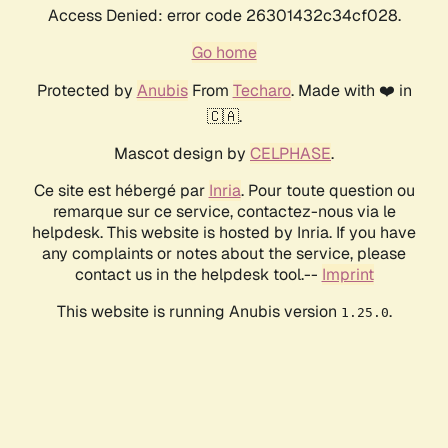
Access Denied: error code 26301432c34cf028.
Go home
Protected by
Anubis
From
Techaro
. Made with ❤️ in
🇨🇦.
Mascot design by
CELPHASE
.
Ce site est hébergé par
Inria
. Pour toute question ou
remarque sur ce service, contactez-nous via le
helpdesk. This website is hosted by Inria. If you have
any complaints or notes about the service, please
contact us in the helpdesk tool.--
Imprint
This website is running Anubis version
.
1.25.0