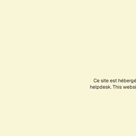
Ce site est héberg
helpdesk. This websit