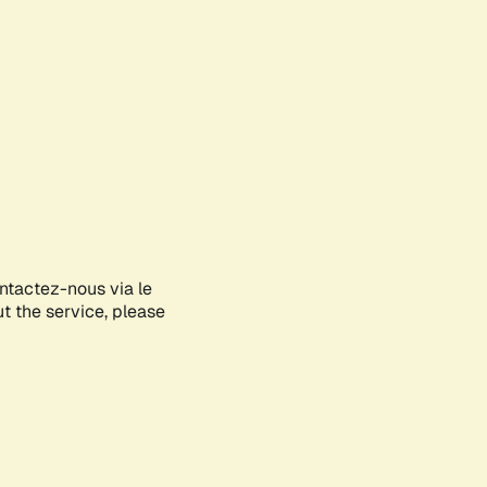
ontactez-nous via le
ut the service, please