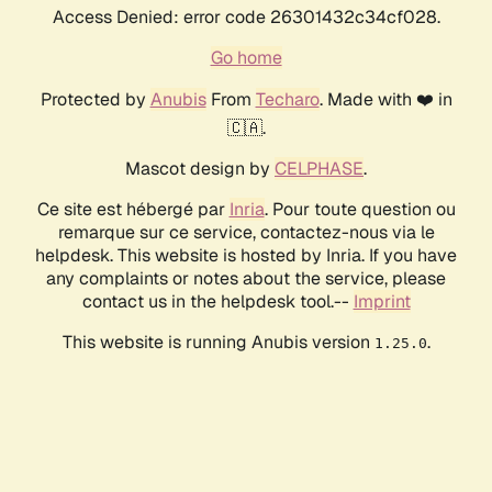
Access Denied: error code 26301432c34cf028.
Go home
Protected by
Anubis
From
Techaro
. Made with ❤️ in
🇨🇦.
Mascot design by
CELPHASE
.
Ce site est hébergé par
Inria
. Pour toute question ou
remarque sur ce service, contactez-nous via le
helpdesk. This website is hosted by Inria. If you have
any complaints or notes about the service, please
contact us in the helpdesk tool.--
Imprint
This website is running Anubis version
.
1.25.0