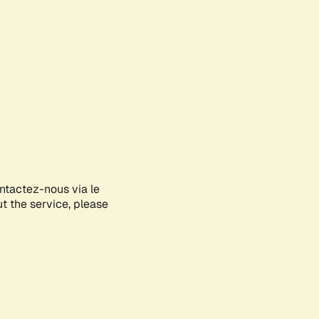
ontactez-nous via le
ut the service, please