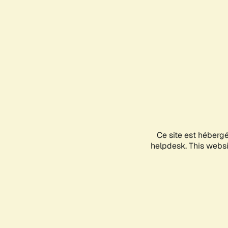
Ce site est héberg
helpdesk. This websit