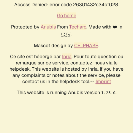
Access Denied: error code 26301432c34cf028.
Go home
Protected by
Anubis
From
Techaro
. Made with ❤️ in
🇨🇦.
Mascot design by
CELPHASE
.
Ce site est hébergé par
Inria
. Pour toute question ou
remarque sur ce service, contactez-nous via le
helpdesk. This website is hosted by Inria. If you have
any complaints or notes about the service, please
contact us in the helpdesk tool.--
Imprint
This website is running Anubis version
.
1.25.0