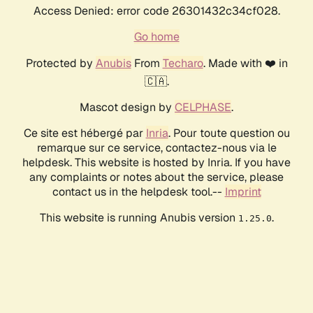
Access Denied: error code 26301432c34cf028.
Go home
Protected by
Anubis
From
Techaro
. Made with ❤️ in
🇨🇦.
Mascot design by
CELPHASE
.
Ce site est hébergé par
Inria
. Pour toute question ou
remarque sur ce service, contactez-nous via le
helpdesk. This website is hosted by Inria. If you have
any complaints or notes about the service, please
contact us in the helpdesk tool.--
Imprint
This website is running Anubis version
.
1.25.0