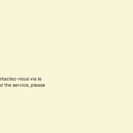
ontactez-nous via le
ut the service, please