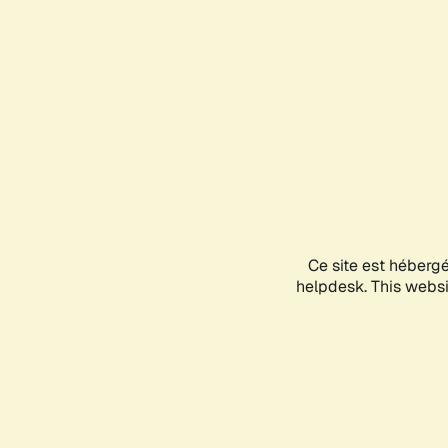
Ce site est héberg
helpdesk. This websit