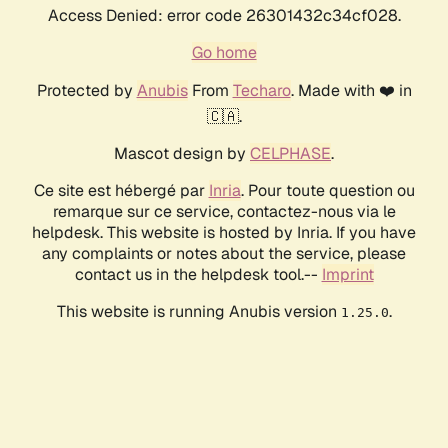
Access Denied: error code 26301432c34cf028.
Go home
Protected by
Anubis
From
Techaro
. Made with ❤️ in
🇨🇦.
Mascot design by
CELPHASE
.
Ce site est hébergé par
Inria
. Pour toute question ou
remarque sur ce service, contactez-nous via le
helpdesk. This website is hosted by Inria. If you have
any complaints or notes about the service, please
contact us in the helpdesk tool.--
Imprint
This website is running Anubis version
.
1.25.0