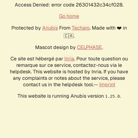
Access Denied: error code 26301432c34cf028.
Go home
Protected by
Anubis
From
Techaro
. Made with ❤️ in
🇨🇦.
Mascot design by
CELPHASE
.
Ce site est hébergé par
Inria
. Pour toute question ou
remarque sur ce service, contactez-nous via le
helpdesk. This website is hosted by Inria. If you have
any complaints or notes about the service, please
contact us in the helpdesk tool.--
Imprint
This website is running Anubis version
.
1.25.0