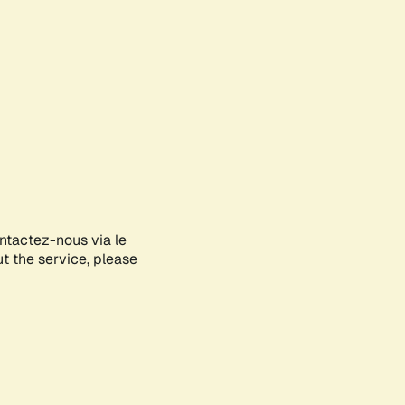
ontactez-nous via le
ut the service, please