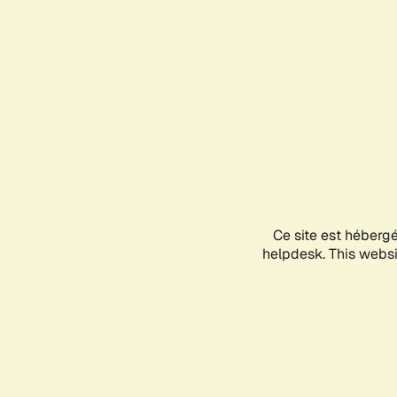
Ce site est héberg
helpdesk. This websit