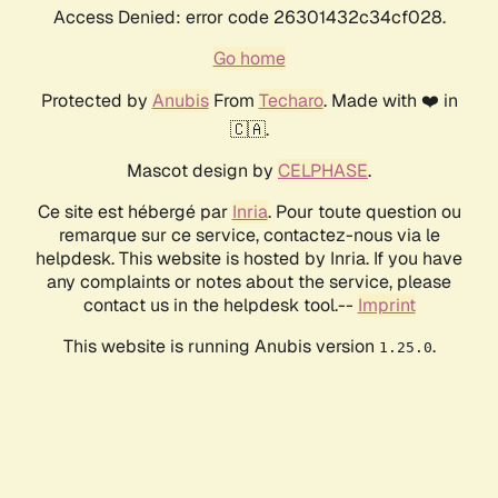
Access Denied: error code 26301432c34cf028.
Go home
Protected by
Anubis
From
Techaro
. Made with ❤️ in
🇨🇦.
Mascot design by
CELPHASE
.
Ce site est hébergé par
Inria
. Pour toute question ou
remarque sur ce service, contactez-nous via le
helpdesk. This website is hosted by Inria. If you have
any complaints or notes about the service, please
contact us in the helpdesk tool.--
Imprint
This website is running Anubis version
.
1.25.0