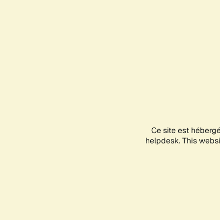
Ce site est héberg
helpdesk. This websit