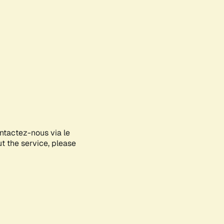
ontactez-nous via le
ut the service, please