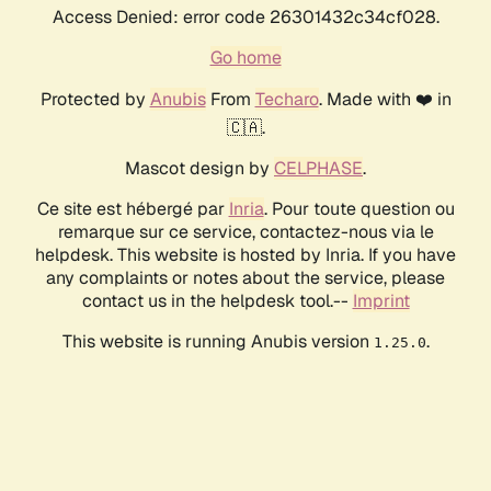
Access Denied: error code 26301432c34cf028.
Go home
Protected by
Anubis
From
Techaro
. Made with ❤️ in
🇨🇦.
Mascot design by
CELPHASE
.
Ce site est hébergé par
Inria
. Pour toute question ou
remarque sur ce service, contactez-nous via le
helpdesk. This website is hosted by Inria. If you have
any complaints or notes about the service, please
contact us in the helpdesk tool.--
Imprint
This website is running Anubis version
.
1.25.0