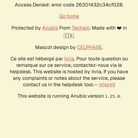
Access Denied: error code 26301432c34cf028.
Go home
Protected by
Anubis
From
Techaro
. Made with ❤️ in
🇨🇦.
Mascot design by
CELPHASE
.
Ce site est hébergé par
Inria
. Pour toute question ou
remarque sur ce service, contactez-nous via le
helpdesk. This website is hosted by Inria. If you have
any complaints or notes about the service, please
contact us in the helpdesk tool.--
Imprint
This website is running Anubis version
.
1.25.0