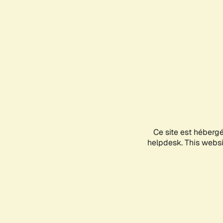
Ce site est héberg
helpdesk. This websit