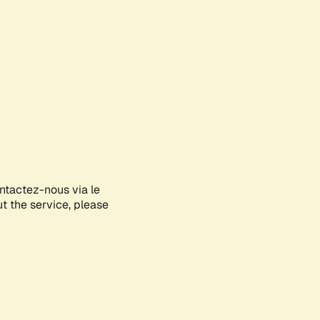
ontactez-nous via le
ut the service, please