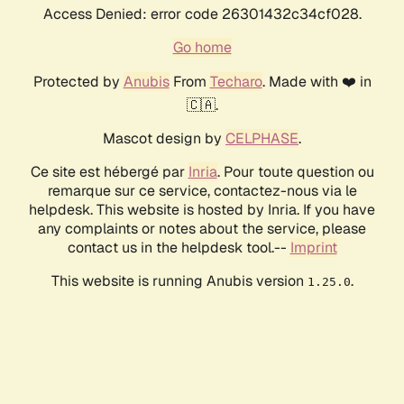
Access Denied: error code 26301432c34cf028.
Go home
Protected by
Anubis
From
Techaro
. Made with ❤️ in
🇨🇦.
Mascot design by
CELPHASE
.
Ce site est hébergé par
Inria
. Pour toute question ou
remarque sur ce service, contactez-nous via le
helpdesk. This website is hosted by Inria. If you have
any complaints or notes about the service, please
contact us in the helpdesk tool.--
Imprint
This website is running Anubis version
.
1.25.0