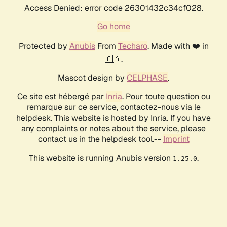
Access Denied: error code 26301432c34cf028.
Go home
Protected by
Anubis
From
Techaro
. Made with ❤️ in
🇨🇦.
Mascot design by
CELPHASE
.
Ce site est hébergé par
Inria
. Pour toute question ou
remarque sur ce service, contactez-nous via le
helpdesk. This website is hosted by Inria. If you have
any complaints or notes about the service, please
contact us in the helpdesk tool.--
Imprint
This website is running Anubis version
.
1.25.0