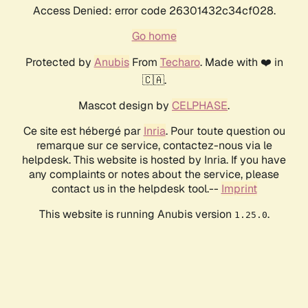
Access Denied: error code 26301432c34cf028.
Go home
Protected by
Anubis
From
Techaro
. Made with ❤️ in
🇨🇦.
Mascot design by
CELPHASE
.
Ce site est hébergé par
Inria
. Pour toute question ou
remarque sur ce service, contactez-nous via le
helpdesk. This website is hosted by Inria. If you have
any complaints or notes about the service, please
contact us in the helpdesk tool.--
Imprint
This website is running Anubis version
.
1.25.0