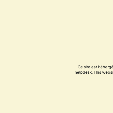
Ce site est héberg
helpdesk. This websit