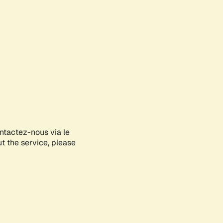
ontactez-nous via le
ut the service, please