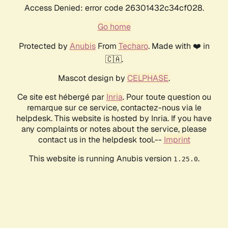
Access Denied: error code 26301432c34cf028.
Go home
Protected by
Anubis
From
Techaro
. Made with ❤️ in
🇨🇦.
Mascot design by
CELPHASE
.
Ce site est hébergé par
Inria
. Pour toute question ou
remarque sur ce service, contactez-nous via le
helpdesk. This website is hosted by Inria. If you have
any complaints or notes about the service, please
contact us in the helpdesk tool.--
Imprint
This website is running Anubis version
.
1.25.0