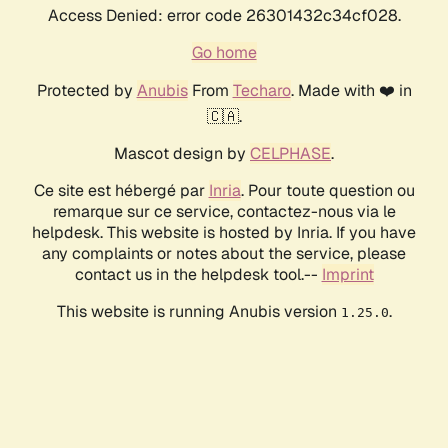
Access Denied: error code 26301432c34cf028.
Go home
Protected by
Anubis
From
Techaro
. Made with ❤️ in
🇨🇦.
Mascot design by
CELPHASE
.
Ce site est hébergé par
Inria
. Pour toute question ou
remarque sur ce service, contactez-nous via le
helpdesk. This website is hosted by Inria. If you have
any complaints or notes about the service, please
contact us in the helpdesk tool.--
Imprint
This website is running Anubis version
.
1.25.0