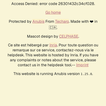
Access Denied: error code 26301432c34cf028.
Go home
Protected by
Anubis
From
Techaro
. Made with ❤️ in
🇨🇦.
Mascot design by
CELPHASE
.
Ce site est hébergé par
Inria
. Pour toute question ou
remarque sur ce service, contactez-nous via le
helpdesk. This website is hosted by Inria. If you have
any complaints or notes about the service, please
contact us in the helpdesk tool.--
Imprint
This website is running Anubis version
.
1.25.0