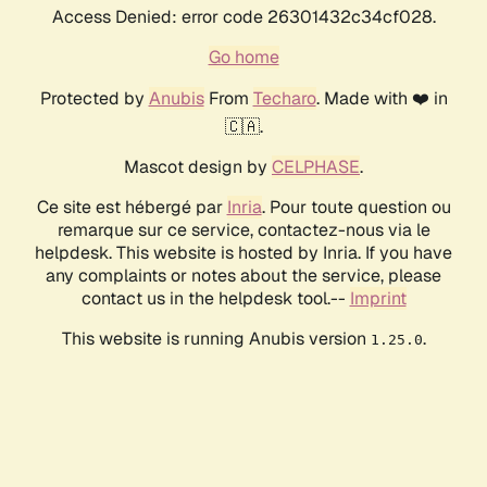
Access Denied: error code 26301432c34cf028.
Go home
Protected by
Anubis
From
Techaro
. Made with ❤️ in
🇨🇦.
Mascot design by
CELPHASE
.
Ce site est hébergé par
Inria
. Pour toute question ou
remarque sur ce service, contactez-nous via le
helpdesk. This website is hosted by Inria. If you have
any complaints or notes about the service, please
contact us in the helpdesk tool.--
Imprint
This website is running Anubis version
.
1.25.0