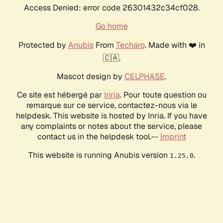
Access Denied: error code 26301432c34cf028.
Go home
Protected by
Anubis
From
Techaro
. Made with ❤️ in
🇨🇦.
Mascot design by
CELPHASE
.
Ce site est hébergé par
Inria
. Pour toute question ou
remarque sur ce service, contactez-nous via le
helpdesk. This website is hosted by Inria. If you have
any complaints or notes about the service, please
contact us in the helpdesk tool.--
Imprint
This website is running Anubis version
.
1.25.0