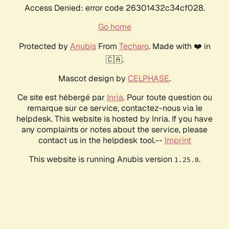
Access Denied: error code 26301432c34cf028.
Go home
Protected by
Anubis
From
Techaro
. Made with ❤️ in
🇨🇦.
Mascot design by
CELPHASE
.
Ce site est hébergé par
Inria
. Pour toute question ou
remarque sur ce service, contactez-nous via le
helpdesk. This website is hosted by Inria. If you have
any complaints or notes about the service, please
contact us in the helpdesk tool.--
Imprint
This website is running Anubis version
.
1.25.0