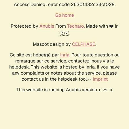
Access Denied: error code 26301432c34cf028.
Go home
Protected by
Anubis
From
Techaro
. Made with ❤️ in
🇨🇦.
Mascot design by
CELPHASE
.
Ce site est hébergé par
Inria
. Pour toute question ou
remarque sur ce service, contactez-nous via le
helpdesk. This website is hosted by Inria. If you have
any complaints or notes about the service, please
contact us in the helpdesk tool.--
Imprint
This website is running Anubis version
.
1.25.0