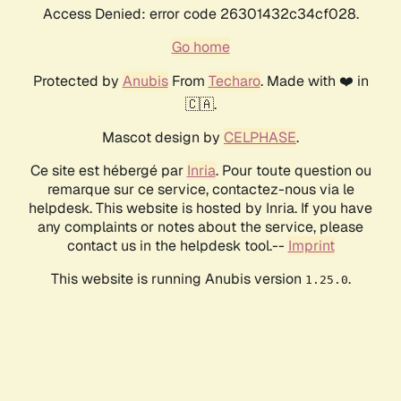
Access Denied: error code 26301432c34cf028.
Go home
Protected by
Anubis
From
Techaro
. Made with ❤️ in
🇨🇦.
Mascot design by
CELPHASE
.
Ce site est hébergé par
Inria
. Pour toute question ou
remarque sur ce service, contactez-nous via le
helpdesk. This website is hosted by Inria. If you have
any complaints or notes about the service, please
contact us in the helpdesk tool.--
Imprint
This website is running Anubis version
.
1.25.0