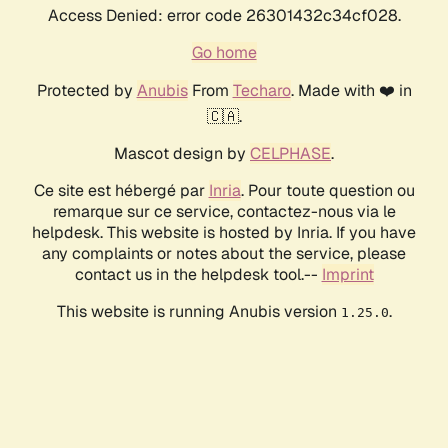
Access Denied: error code 26301432c34cf028.
Go home
Protected by
Anubis
From
Techaro
. Made with ❤️ in
🇨🇦.
Mascot design by
CELPHASE
.
Ce site est hébergé par
Inria
. Pour toute question ou
remarque sur ce service, contactez-nous via le
helpdesk. This website is hosted by Inria. If you have
any complaints or notes about the service, please
contact us in the helpdesk tool.--
Imprint
This website is running Anubis version
.
1.25.0