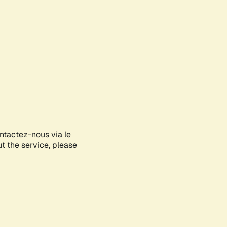
ontactez-nous via le
ut the service, please