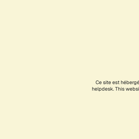
Ce site est héberg
helpdesk. This websit