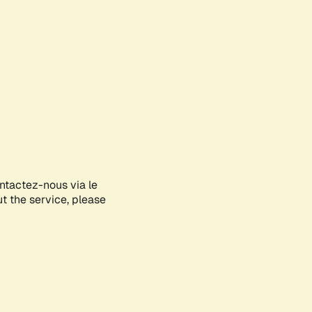
ontactez-nous via le
ut the service, please