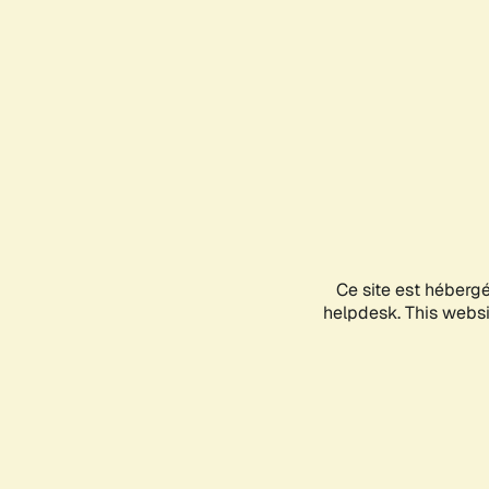
Ce site est héberg
helpdesk. This websit