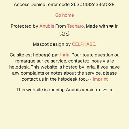
Access Denied: error code 26301432c34cf028.
Go home
Protected by
Anubis
From
Techaro
. Made with ❤️ in
🇨🇦.
Mascot design by
CELPHASE
.
Ce site est hébergé par
Inria
. Pour toute question ou
remarque sur ce service, contactez-nous via le
helpdesk. This website is hosted by Inria. If you have
any complaints or notes about the service, please
contact us in the helpdesk tool.--
Imprint
This website is running Anubis version
.
1.25.0