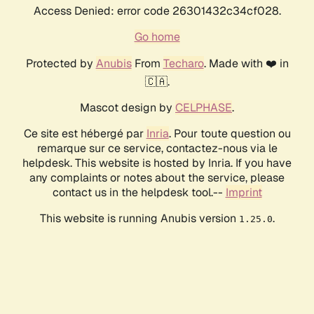
Access Denied: error code 26301432c34cf028.
Go home
Protected by
Anubis
From
Techaro
. Made with ❤️ in
🇨🇦.
Mascot design by
CELPHASE
.
Ce site est hébergé par
Inria
. Pour toute question ou
remarque sur ce service, contactez-nous via le
helpdesk. This website is hosted by Inria. If you have
any complaints or notes about the service, please
contact us in the helpdesk tool.--
Imprint
This website is running Anubis version
.
1.25.0