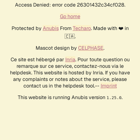
Access Denied: error code 26301432c34cf028.
Go home
Protected by
Anubis
From
Techaro
. Made with ❤️ in
🇨🇦.
Mascot design by
CELPHASE
.
Ce site est hébergé par
Inria
. Pour toute question ou
remarque sur ce service, contactez-nous via le
helpdesk. This website is hosted by Inria. If you have
any complaints or notes about the service, please
contact us in the helpdesk tool.--
Imprint
This website is running Anubis version
.
1.25.0