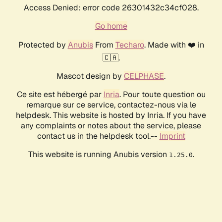
Access Denied: error code 26301432c34cf028.
Go home
Protected by
Anubis
From
Techaro
. Made with ❤️ in
🇨🇦.
Mascot design by
CELPHASE
.
Ce site est hébergé par
Inria
. Pour toute question ou
remarque sur ce service, contactez-nous via le
helpdesk. This website is hosted by Inria. If you have
any complaints or notes about the service, please
contact us in the helpdesk tool.--
Imprint
This website is running Anubis version
.
1.25.0