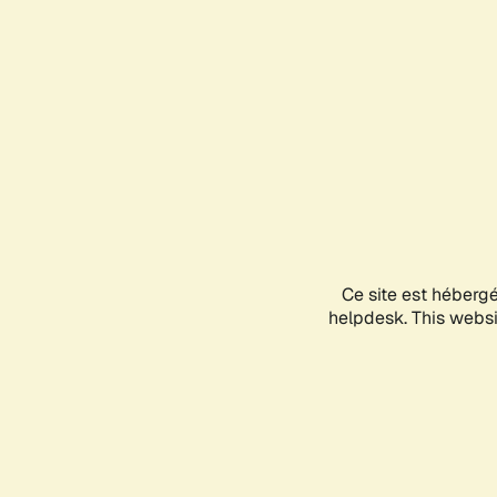
Ce site est héberg
helpdesk. This websit