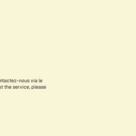
ontactez-nous via le
ut the service, please