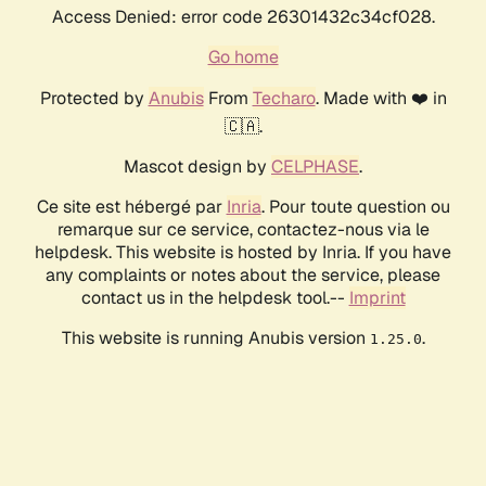
Access Denied: error code 26301432c34cf028.
Go home
Protected by
Anubis
From
Techaro
. Made with ❤️ in
🇨🇦.
Mascot design by
CELPHASE
.
Ce site est hébergé par
Inria
. Pour toute question ou
remarque sur ce service, contactez-nous via le
helpdesk. This website is hosted by Inria. If you have
any complaints or notes about the service, please
contact us in the helpdesk tool.--
Imprint
This website is running Anubis version
.
1.25.0