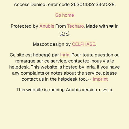
Access Denied: error code 26301432c34cf028.
Go home
Protected by
Anubis
From
Techaro
. Made with ❤️ in
🇨🇦.
Mascot design by
CELPHASE
.
Ce site est hébergé par
Inria
. Pour toute question ou
remarque sur ce service, contactez-nous via le
helpdesk. This website is hosted by Inria. If you have
any complaints or notes about the service, please
contact us in the helpdesk tool.--
Imprint
This website is running Anubis version
.
1.25.0