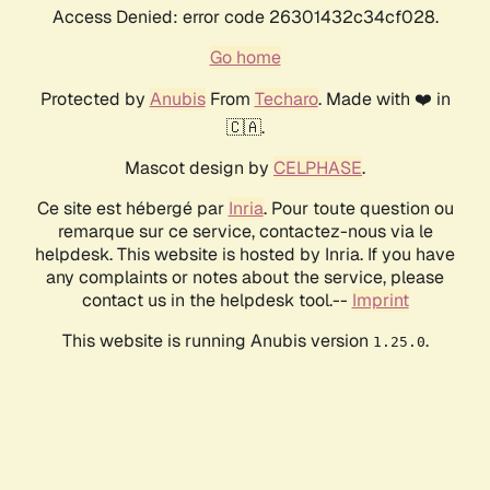
Access Denied: error code 26301432c34cf028.
Go home
Protected by
Anubis
From
Techaro
. Made with ❤️ in
🇨🇦.
Mascot design by
CELPHASE
.
Ce site est hébergé par
Inria
. Pour toute question ou
remarque sur ce service, contactez-nous via le
helpdesk. This website is hosted by Inria. If you have
any complaints or notes about the service, please
contact us in the helpdesk tool.--
Imprint
This website is running Anubis version
.
1.25.0