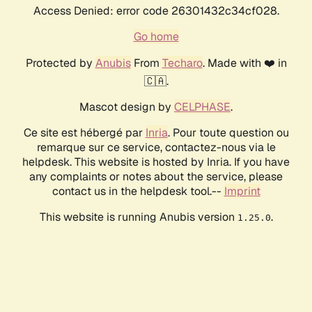
Access Denied: error code 26301432c34cf028.
Go home
Protected by
Anubis
From
Techaro
. Made with ❤️ in
🇨🇦.
Mascot design by
CELPHASE
.
Ce site est hébergé par
Inria
. Pour toute question ou
remarque sur ce service, contactez-nous via le
helpdesk. This website is hosted by Inria. If you have
any complaints or notes about the service, please
contact us in the helpdesk tool.--
Imprint
This website is running Anubis version
.
1.25.0