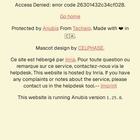
Access Denied: error code 26301432c34cf028.
Go home
Protected by
Anubis
From
Techaro
. Made with ❤️ in
🇨🇦.
Mascot design by
CELPHASE
.
Ce site est hébergé par
Inria
. Pour toute question ou
remarque sur ce service, contactez-nous via le
helpdesk. This website is hosted by Inria. If you have
any complaints or notes about the service, please
contact us in the helpdesk tool.--
Imprint
This website is running Anubis version
.
1.25.0