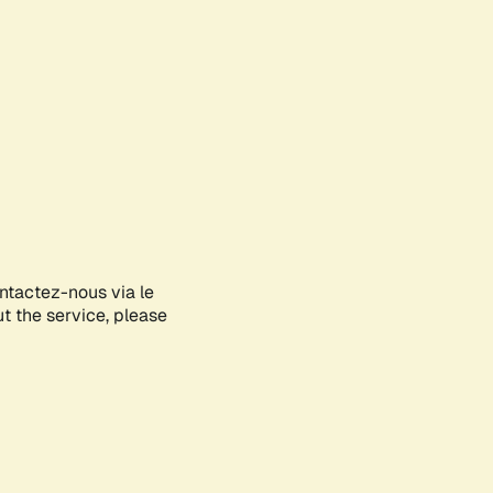
ontactez-nous via le
ut the service, please