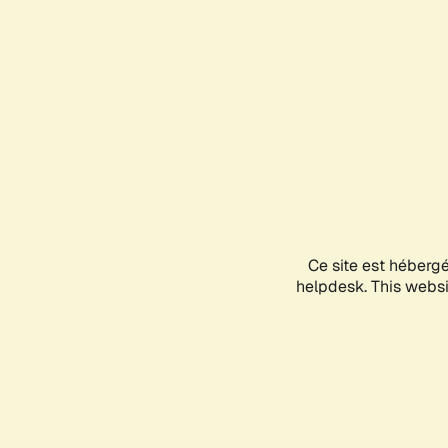
Ce site est héberg
helpdesk. This websit