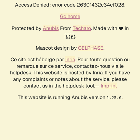
Access Denied: error code 26301432c34cf028.
Go home
Protected by
Anubis
From
Techaro
. Made with ❤️ in
🇨🇦.
Mascot design by
CELPHASE
.
Ce site est hébergé par
Inria
. Pour toute question ou
remarque sur ce service, contactez-nous via le
helpdesk. This website is hosted by Inria. If you have
any complaints or notes about the service, please
contact us in the helpdesk tool.--
Imprint
This website is running Anubis version
.
1.25.0