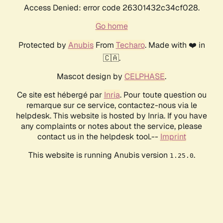
Access Denied: error code 26301432c34cf028.
Go home
Protected by
Anubis
From
Techaro
. Made with ❤️ in
🇨🇦.
Mascot design by
CELPHASE
.
Ce site est hébergé par
Inria
. Pour toute question ou
remarque sur ce service, contactez-nous via le
helpdesk. This website is hosted by Inria. If you have
any complaints or notes about the service, please
contact us in the helpdesk tool.--
Imprint
This website is running Anubis version
.
1.25.0