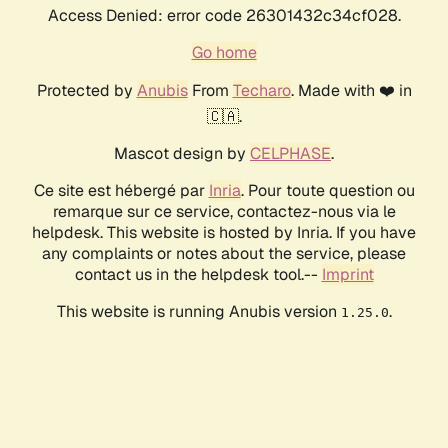
Access Denied: error code 26301432c34cf028.
Go home
Protected by
Anubis
From
Techaro
. Made with ❤️ in
🇨🇦.
Mascot design by
CELPHASE
.
Ce site est hébergé par
Inria
. Pour toute question ou
remarque sur ce service, contactez-nous via le
helpdesk. This website is hosted by Inria. If you have
any complaints or notes about the service, please
contact us in the helpdesk tool.--
Imprint
This website is running Anubis version
.
1.25.0