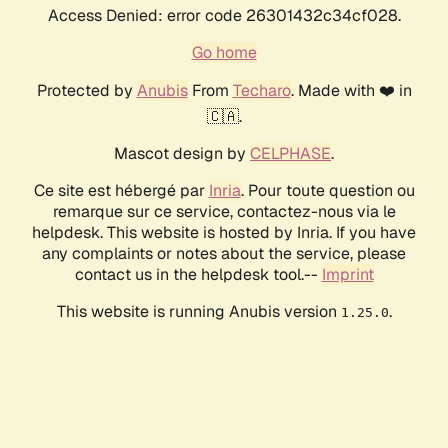
Access Denied: error code 26301432c34cf028.
Go home
Protected by
Anubis
From
Techaro
. Made with ❤️ in
🇨🇦.
Mascot design by
CELPHASE
.
Ce site est hébergé par
Inria
. Pour toute question ou
remarque sur ce service, contactez-nous via le
helpdesk. This website is hosted by Inria. If you have
any complaints or notes about the service, please
contact us in the helpdesk tool.--
Imprint
This website is running Anubis version
.
1.25.0