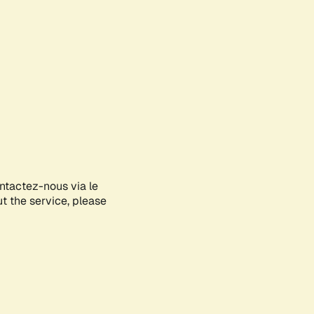
ontactez-nous via le
ut the service, please