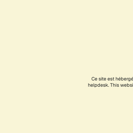
Ce site est héberg
helpdesk. This websit