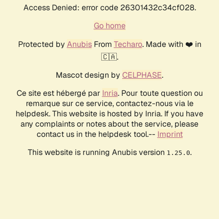
Access Denied: error code 26301432c34cf028.
Go home
Protected by
Anubis
From
Techaro
. Made with ❤️ in
🇨🇦.
Mascot design by
CELPHASE
.
Ce site est hébergé par
Inria
. Pour toute question ou
remarque sur ce service, contactez-nous via le
helpdesk. This website is hosted by Inria. If you have
any complaints or notes about the service, please
contact us in the helpdesk tool.--
Imprint
This website is running Anubis version
.
1.25.0