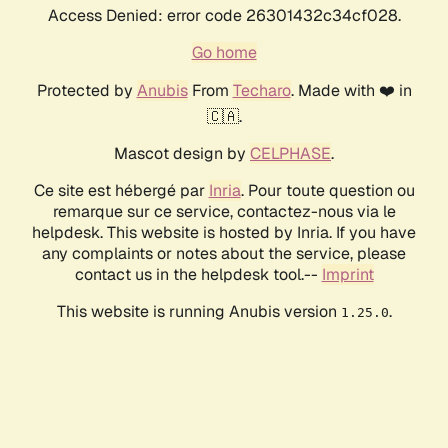
Access Denied: error code 26301432c34cf028.
Go home
Protected by
Anubis
From
Techaro
. Made with ❤️ in
🇨🇦.
Mascot design by
CELPHASE
.
Ce site est hébergé par
Inria
. Pour toute question ou
remarque sur ce service, contactez-nous via le
helpdesk. This website is hosted by Inria. If you have
any complaints or notes about the service, please
contact us in the helpdesk tool.--
Imprint
This website is running Anubis version
.
1.25.0