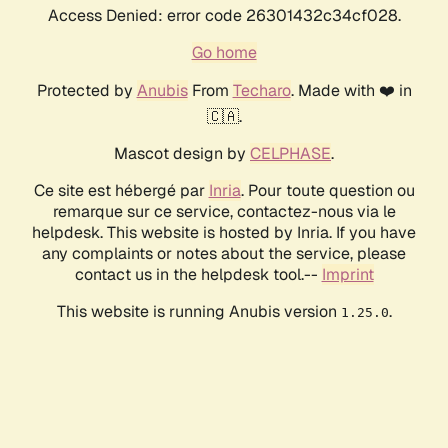
Access Denied: error code 26301432c34cf028.
Go home
Protected by
Anubis
From
Techaro
. Made with ❤️ in
🇨🇦.
Mascot design by
CELPHASE
.
Ce site est hébergé par
Inria
. Pour toute question ou
remarque sur ce service, contactez-nous via le
helpdesk. This website is hosted by Inria. If you have
any complaints or notes about the service, please
contact us in the helpdesk tool.--
Imprint
This website is running Anubis version
.
1.25.0