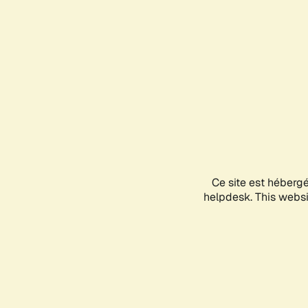
Ce site est héberg
helpdesk. This websit