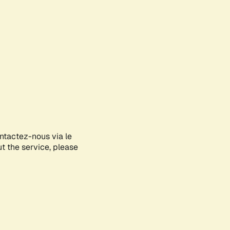
ontactez-nous via le
ut the service, please